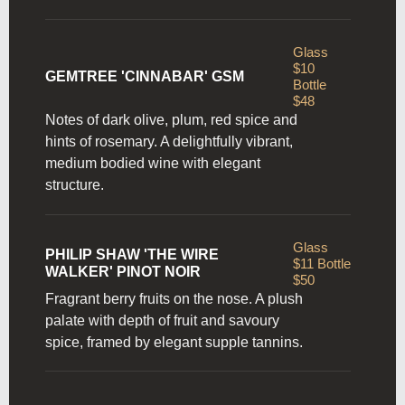
Glass
$10
GEMTREE 'CINNABAR' GSM
Bottle
$48
Notes of dark olive, plum, red spice and
hints of rosemary. A delightfully vibrant,
medium bodied wine with elegant
structure.
Glass
PHILIP SHAW 'THE WIRE
$11 Bottle
WALKER' PINOT NOIR
$50
Fragrant berry fruits on the nose. A plush
palate with depth of fruit and savoury
spice, framed by elegant supple tannins.