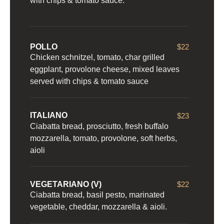
with chips & tomato sauce.
POLLO
$22
Chicken schnitzel, tomato, char grilled
eggplant, provolone cheese, mixed leaves
served with chips & tomato sauce
ITALIANO
$23
Ciabatta bread, prosciutto, fresh buffalo
mozzarella, tomato, provolone, soft herbs,
aioli
VEGETARIANO (V)
$22
Ciabatta bread, basil pesto, marinated
vegetable, cheddar, mozzarella & aioli.