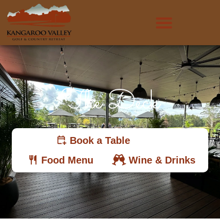
The Deck
Book a Table
Food Menu
Wine & Drinks