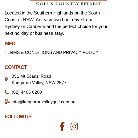
Located in the Southern Highlands on the South
Coast of NSW. An easy two hour drive from
Sydney or Canberra and the perfect choice for your
next holiday or business stay.
INFO
TERMS & CONDITIONS AND PRIVACY POLICY
CONTACT
391 Mt Scanzi Road
Kangaroo Valley, NSW 2577
(02) 4465 0200
info@kangaroovalleygolf.com.au
FOLLOW US