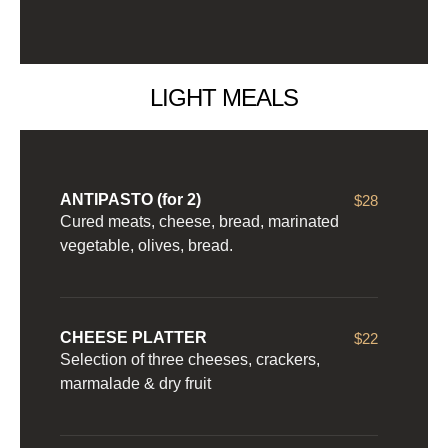
LIGHT MEALS
ANTIPASTO (for 2)
$28
Cured meats, cheese, bread, marinated
vegetable, olives, bread.
CHEESE PLATTER
$22
Selection of three cheeses, crackers,
marmalade & dry fruit