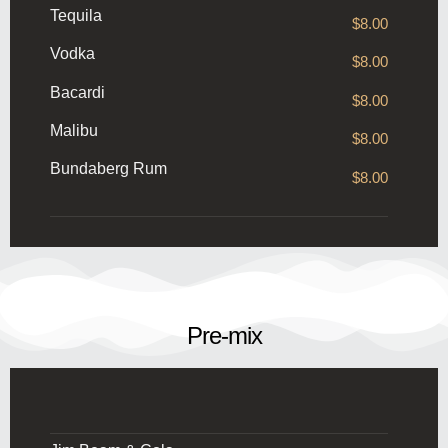
Tequila
$8.00
Vodka
$8.00
Bacardi
$8.00
Malibu
$8.00
Bundaberg Rum
$8.00
Pre-mix