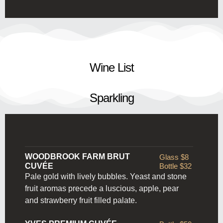
Wine List
Sparkling
WOODBROOK FARM BRUT
Glass $8
CUVÉE
Bottle $32
Pale gold with lively bubbles. Yeast and stone
fruit aromas precede a luscious, apple, pear
and strawberry fruit filled palate.