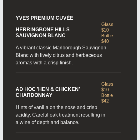
YVES PREMIUM CUVÉE
Glass
HERRINGBONE HILLS
$10
SAUVIGNON BLANC
Bottle
$40
A vibrant classic Marlborough Sauvignon
Blanc with lively citrus and herbaceous
aromas with a crisp finish.
Glass
AD HOC 'HEN & CHICKEN'
$10
CHARDONNAY
Bottle
$42
Hints of vanilla on the nose and crisp
acidity. Careful oak
treatment resulting in
a wine of depth and balance.