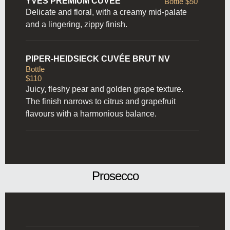
YVES PREMIUM CUVÉE
Bottle $50
Delicate and floral, with a creamy mid-palate
and a lingering, zippy finish.
PIPER-HEIDSIECK CUVÉE BRUT NV
Bottle
$110
Juicy, fleshy pear and golden grape texture.
The finish narrows to citrus and grapefruit
flavours with a harmonious balance.
Prosecco