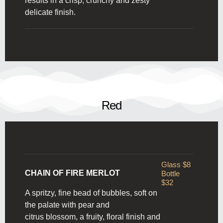
results in a crisp, crunchy and zesty
delicate finish.
Red
Glass $8
CHAIN OF FIRE MERLOT
Bottle
$32
A spritzy, fine bead of bubbles, soft on
the palate with pear and
citrus blossom, a fruity, floral finish and