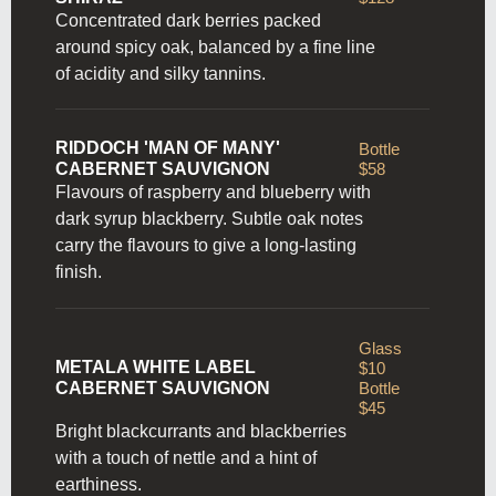
Concentrated dark berries packed
around spicy oak, balanced by a fine line
of acidity and silky tannins.
RIDDOCH 'MAN OF MANY'
Bottle
CABERNET SAUVIGNON
$58
Flavours of raspberry and blueberry with
dark syrup blackberry. Subtle oak notes
carry the flavours to give a long-lasting
finish.
Glass
METALA WHITE LABEL
$10
CABERNET SAUVIGNON
Bottle
$45
Bright blackcurrants and blackberries
with a touch of nettle and a hint of
earthiness.