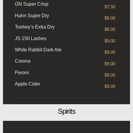
GN Super Crisp
$7.50
Hahn Super Dry
$8.00
Toohey’s Extra Dry
$8.00
JS 150 Lashes
$9.00
White Rabbit Dark Ale
$9.00
Corona
$9.00
Peroni
$9.00
Apple Cider
$9.00
Spirits