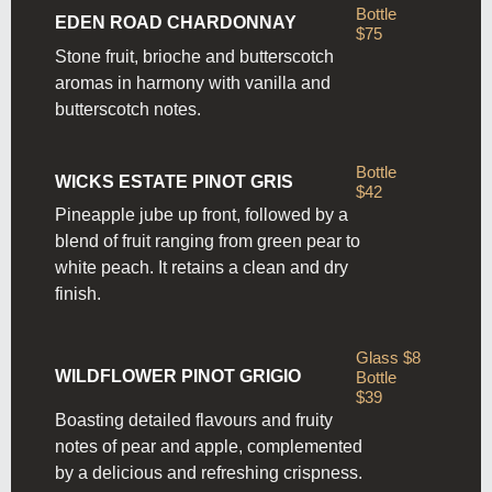
Bottle
EDEN ROAD CHARDONNAY
$75
Stone fruit, brioche and butterscotch
aromas in harmony with
vanilla and
butterscotch notes.
Bottle
WICKS ESTATE PINOT GRIS
$42
Pineapple jube up front, followed by a
blend of fruit ranging from
green pear to
white peach. It retains a clean and dry
finish.
Glass $8
WILDFLOWER PINOT GRIGIO
Bottle
$39
Boasting detailed flavours and fruity
notes of pear and apple, complemented
by a delicious and refreshing crispness.