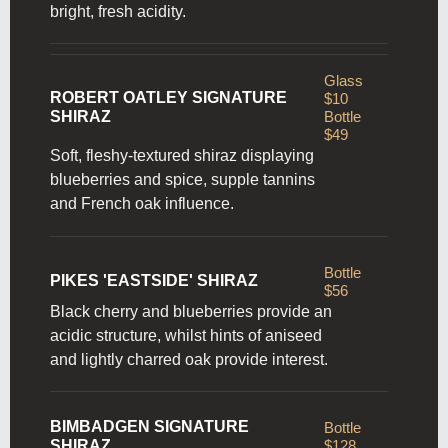
bright, fresh acidity.
Glass
ROBERT OATLEY SIGNATURE
$10
SHIRAZ
Bottle
$49
Soft, fleshy-textured shiraz displaying
blueberries and spice, supple tannins
and French oak influence.
Bottle
PIKES 'EASTSIDE' SHIRAZ
$56
Black cherry and blueberries provide an
acidic structure, whilst hints of aniseed
and lightly charred oak provide interest.
BIMBADGEN SIGNATURE
Bottle
SHIRAZ
$128