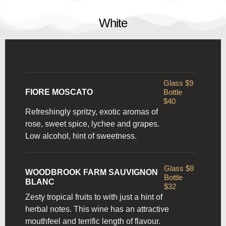
White
Glass $9
FIORE MOSCATO
Bottle
$40
Refreshingly spritzy, exotic aromas of
rose, sweet spice, lychee and grapes.
Low alcohol, hint of sweetness.
Glass $8
WOODBROOK FARM SAUVIGNON
Bottle
BLANC
$32
Zesty tropical fruits to with just a hint of
herbal notes. This wine has an attractive
mouthfeel and terrific length of flavour.