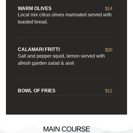
WARM OLIVES
$14
Local mix citrus olives marinated served with
toasted bread.
CALAMARI FRITTI
$20
Salt and pepper squid, lemon served with
afresh garden salad & aioli
BOWL OF FRIES
$12
MAIN COURSE