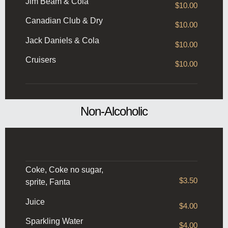
Jim Beam & Cola
$10.00
Canadian Club & Dry
$10.00
Jack Daniels & Cola
$10.00
Cruisers
$10.00
Non-Alcoholic
Coke, Coke no sugar,
$3.50
sprite, Fanta
Juice
$4.00
Sparkling Water
$4.00