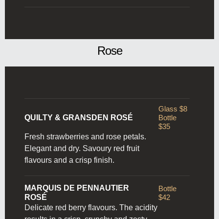
Rose
Glass $8
QUILTY & GRANSDEN ROSÉ
Bottle
$35
Fresh strawberries and rose petals.
Elegant and dry. Savoury
red fruit
flavours and a crisp finish.
MARQUIS DE PENNAUTIER
Bottle
ROSÉ
$42
Delicate red berry flavours. The acidity