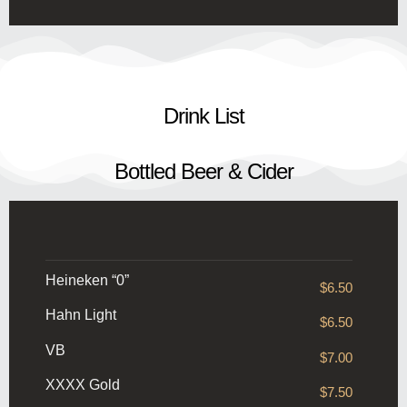
Drink List
Bottled Beer & Cider
Heineken “0”
$6.50
Hahn Light
$6.50
VB
$7.00
XXXX Gold
$7.50