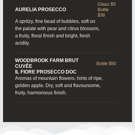
Glass $9
AURELIA PROSECCO
Bottle
$38
A spritzy, fine bead of bubbles, soft on
the palate with pear and citrus blossom,
a fruity, floral finish and bright, fresh
acidity.
WOODBROOK FARM BRUT
Bottle $50
CUVÉE
IL FIORE PROSECCO DOC
Aromas of mountain flowers, hints of ripe,
golden apple. Dry,
soft and flavoursome,
fruity, harmonious finish.