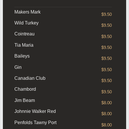
Makers Mark
$9.50
Wild Turkey
$9.50
Cointreau
$9.50
Tia Maria
$9.50
Baileys
$9.50
Gin
$9.50
Canadian Club
$9.50
Chambord
$9.50
Jim Beam
$8.00
Johnnie Walker Red
$8.00
Penfolds Tawny Port
$8.00