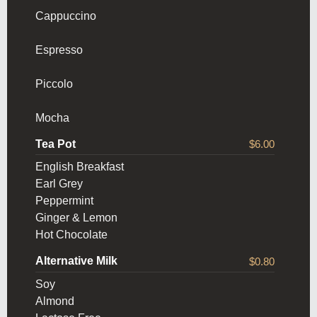
Cappuccino
Espresso
Piccolo
Mocha
Tea Pot
$6.00
English Breakfast
Earl Grey
Peppermint
Ginger & Lemon
Hot Chocolate
Alternative Milk
$0.80
Soy
Almond