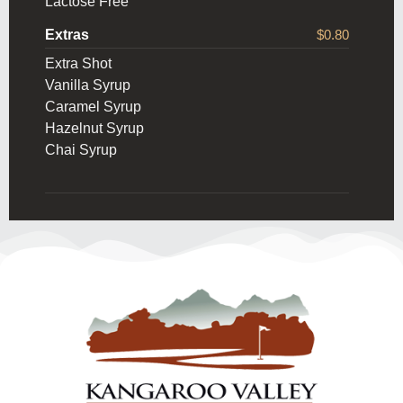
Lactose Free
Extras
$0.80
Extra Shot
Vanilla Syrup
Caramel Syrup
Hazelnut Syrup
Chai Syrup