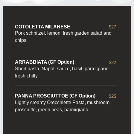
COTOLETTA MILANESE
$27
Pork schnitzel, lemon, fresh garden salad and
chips.
ARRABBIATA (GF Option)
$22
Short pasta, Napoli sauce, basil, parmigiano
fresh chilly.
PANNA PROSCIUTTOE (GF Option)
$25
Lightly creamy Orecchiette Pasta, mushroom,
prosciutto, green peas, parmigiano.