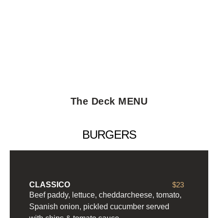
The Deck MENU
BURGERS
CLASSICO
$23
Beef paddy, lettuce, cheddarcheese, tomato,
Spanish onion, pickled cucumber served