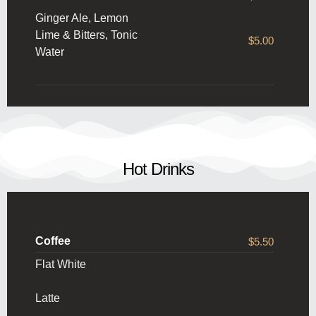
Ginger Ale, Lemon
Lime & Bitters, Tonic
$5.00
Water
Hot Drinks
Coffee
$5.50
Flat White
Latte