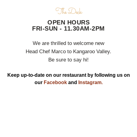
The Deck
OPEN HOURS
FRI-SUN - 11.30AM-2PM
We are thrilled to welcome new
Head Chef Marco to Kangaroo Valley.
Be sure to say hi!
Keep up-to-date on our restaurant by following us on
our
Facebook
and
Instagram.