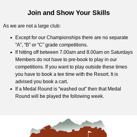
Join and Show Your Skills
As we are not a large club:
Except for our Championships there are no separate
“A”, “B” or “C” grade competitions.
If hitting off between 7.00am and 8.00am on Saturdays
Members do not have to pre-book to play in our
competitions. If you want to play outside these times
you have to book a tee time with the Resort. It is
advised you book a cart.
If a Medal Round is “washed out” then that Medal
Round will be played the following week.