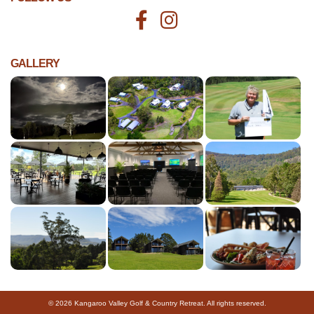
GALLERY
© 2026 Kangaroo Valley Golf & Country Retreat. All rights reserved.