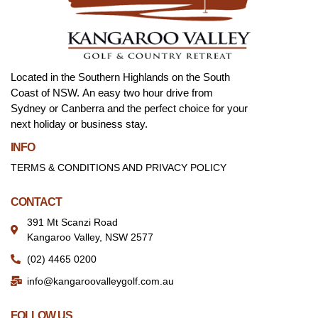
Located in the Southern Highlands on the South
Coast of NSW. An easy two hour drive from
Sydney or Canberra and the perfect choice for your
next holiday or business stay.
INFO
TERMS & CONDITIONS AND PRIVACY POLICY
CONTACT
391 Mt Scanzi Road
Kangaroo Valley, NSW 2577
(02) 4465 0200
info@kangaroovalleygolf.com.au
FOLLOW US