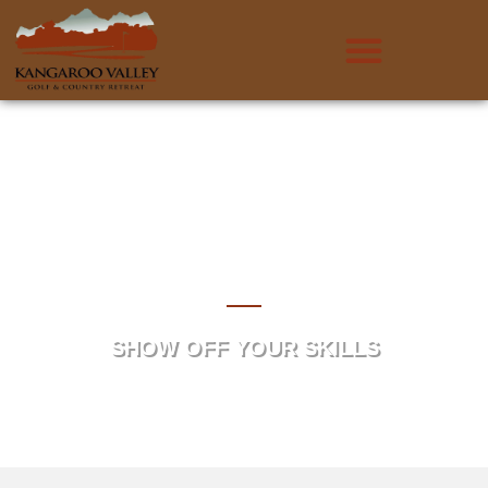
Comp Schedule &
Results
SHOW OFF YOUR SKILLS